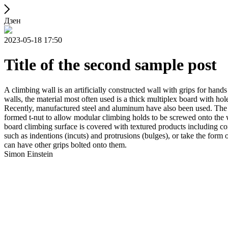
Дзен
2023-05-18 17:50
Title of the second sample post
A climbing wall is an artificially constructed wall with grips for ha
walls, the material most often used is a thick multiplex board with holes
Recently, manufactured steel and aluminum have also been used. The wa
formed t-nut to allow modular climbing holds to be screwed onto the w
board climbing surface is covered with textured products including con
such as indentions (incuts) and protrusions (bulges), or take the for
can have other grips bolted onto them.
Simon Einstein