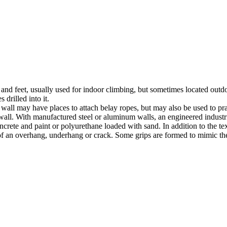
nds and feet, usually used for indoor climbing, but sometimes located o
 drilled into it.
ll may have places to attach belay ropes, but may also be used to prac
all. With manufactured steel or aluminum walls, an engineered industria
crete and paint or polyurethane loaded with sand. In addition to the te
m of an overhang, underhang or crack. Some grips are formed to mimic th