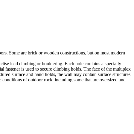
utdoors. Some are brick or wooden constructions, but on most modern
tise lead climbing or bouldering. Each hole contains a specially
l fastener is used to secure climbing holds. The face of the multiplex
xtured surface and hand holds, the wall may contain surface structures
e conditions of outdoor rock, including some that are oversized and